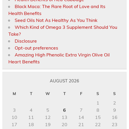
Black Maca: The Rare Root of Love and Its
Health Benefits
Seed Oils Not As Healthy As You Think
Which Kind of Omega 3 Supplement Should You
Take?
Disclosure
Opt-out preferences
Amazing High Phenolic Extra Virgin Olive Oil
Heart Benefits
AUGUST 2026
M
T
W
T
F
S
S
1
2
3
4
5
6
7
8
9
10
11
12
13
14
15
16
17
18
19
20
21
22
23