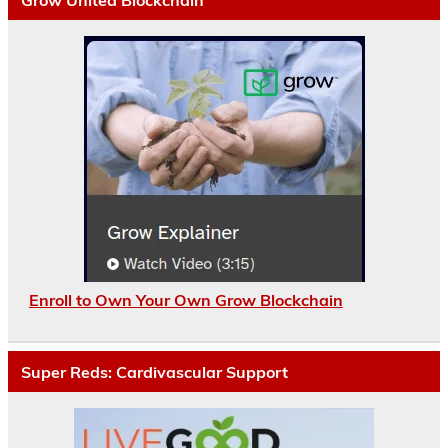
Enroll to Own Your Own Grow Blockchain
Super Reds: Cardivascular Support