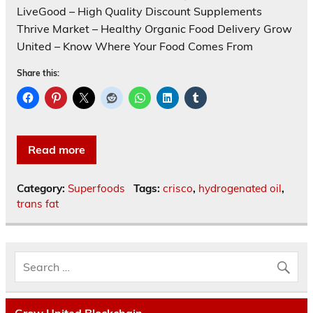
LiveGood – High Quality Discount Supplements
Thrive Market – Healthy Organic Food Delivery Grow
United – Know Where Your Food Comes From
Share this:
Read more
Category:
Superfoods
Tags:
crisco
,
hydrogenated oil
,
trans fat
Grow United Blockchain