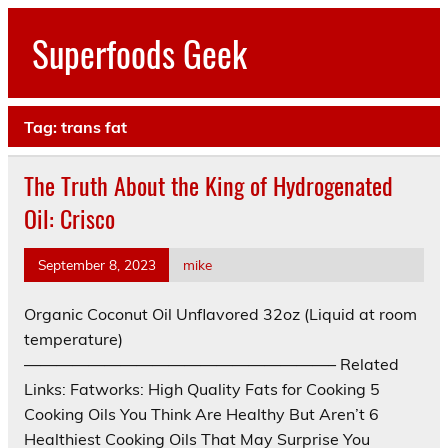
Skip
to
Superfoods Geek
content
All about superfoods…
Tag:
trans fat
The Truth About the King of Hydrogenated
Oil: Crisco
September 8, 2023
mike
Organic Coconut Oil Unflavored 32oz (Liquid at room
temperature)
———————————————————– Related
Links: Fatworks: High Quality Fats for Cooking 5
Cooking Oils You Think Are Healthy But Aren’t 6
Healthiest Cooking Oils That May Surprise You