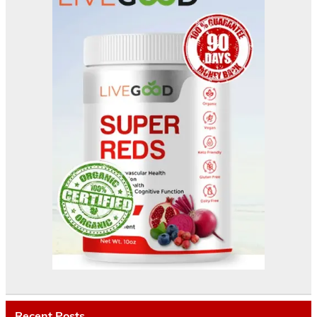
Recent Posts