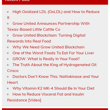
High Oxidized LDL (OxLDL) and How to Reduce
It
Grow United Announces Partnership With
Texas-Based Little Cattle Co
Grow United Blockchain: Turning Digital
Rewards Into Real Food
Why We Need Grow United Blockchain
One of the Worst Foods To Eat For Your Liver
GROW: What Is Really In Your Food?
The Truth About the King of Hydrogenated Oil:
Crisco
Doctors Don’t Know This: Nattokinase and Your
Heart
Why Vitamin K2 MK-4 Should Be In Your Diet
How to Reduce Visceral Fat and Insulin
Resistance [Video]