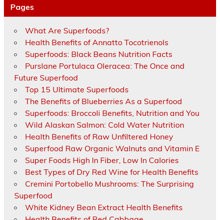
Pages
What Are Superfoods?
Health Benefits of Annatto Tocotrienols
Superfoods: Black Beans Nutrition Facts
Purslane Portulaca Oleracea: The Once and
Future Superfood
Top 15 Ultimate Superfoods
The Benefits of Blueberries As a Superfood
Superfoods: Broccoli Benefits, Nutrition and You
Wild Alaskan Salmon: Cold Water Nutrition
Health Benefits of Raw Unfiltered Honey
Superfood Raw Organic Walnuts and Vitamin E
Super Foods High In Fiber, Low In Calories
Best Types of Dry Red Wine for Health Benefits
Cremini Portobello Mushrooms: The Surprising
Superfood
White Kidney Bean Extract Health Benefits
Health Benefits of Red Cabbage