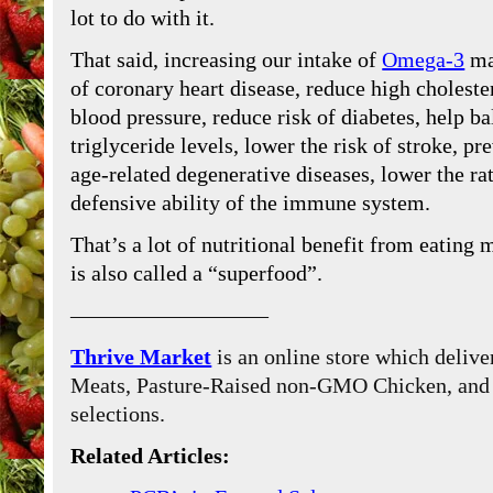
lot to do with it.
That said, increasing our intake of
Omega-3
ma
of coronary heart disease, reduce high choleste
blood pressure, reduce risk of diabetes, help b
triglyceride levels, lower the risk of stroke, p
age-related degenerative diseases, lower the ra
defensive ability of the immune system.
That’s a lot of nutritional benefit from eating
is also called a “superfood”.
—————————
Thrive Market
is an online store which delive
Meats, Pasture-Raised non-GMO Chicken, and W
selections.
Related Articles: