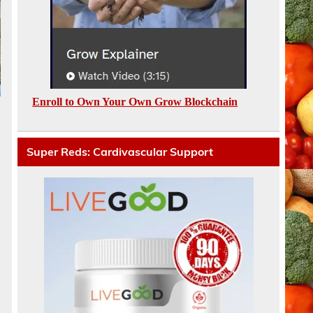
Enroll to Own Your Own Grow Blockchain
Super Reds: Cardivascular Support