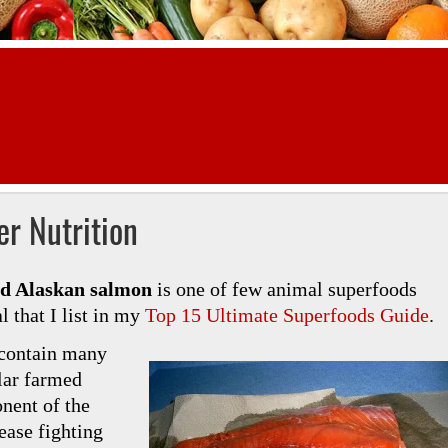
r Nutrition
ld Alaskan salmon
is one of few animal superfoods
 that I list in my
Top 15 Ultimate Superfoods Guide
.
 contain many
lar farmed
nent of the
ease fighting