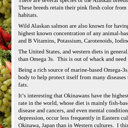
There are several species of the Alaskan breed
These breeds retain their pink flesh color from 
habitats.
Wild Alaskan salmon are also known for havin
highest known concentration of any animal-base
and B Vitamins, Potassium, Carotenoids, Iodin
The United States, and western diets in gener
than Omega 3s. This is out of whack and need
Being a rich source of marine-based Omega-3s
body to help protect itself from many diseases
fats.
It’s interesting that Okinawans have the highes
rate in the world, whose diet is mainly fish-ba
disease and cancers, and even mental condition
depression, occur less frequently in Eastern cul
Okinawa, Japan than in Western cultures. I thin