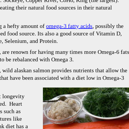
s: Sockeye, Copper River, CoHo, King (the largest).
eating their natural food sources in their natural
g a hefty amount of
omega-3 fatty acids
, possibly the
d food source. Its also a good source of Vitamin D,
e, Selenium, and Protein.
al, are renown for having many times more Omega-6 fat
 to be rebalanced with Omega 3.
,
wild alaskan salmon
provides nutrients that allow the
 that have been associated with a diet low in Omega-3
t longevity
sed. Heart
s such as
tures like
k diet has a