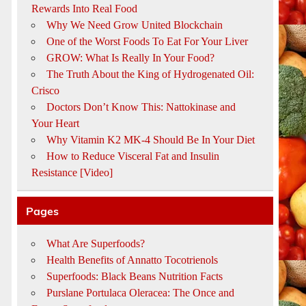
Rewards Into Real Food
Why We Need Grow United Blockchain
One of the Worst Foods To Eat For Your Liver
GROW: What Is Really In Your Food?
The Truth About the King of Hydrogenated Oil:
Crisco
Doctors Don’t Know This: Nattokinase and
Your Heart
Why Vitamin K2 MK-4 Should Be In Your Diet
How to Reduce Visceral Fat and Insulin
Resistance [Video]
Pages
What Are Superfoods?
Health Benefits of Annatto Tocotrienols
Superfoods: Black Beans Nutrition Facts
Purslane Portulaca Oleracea: The Once and