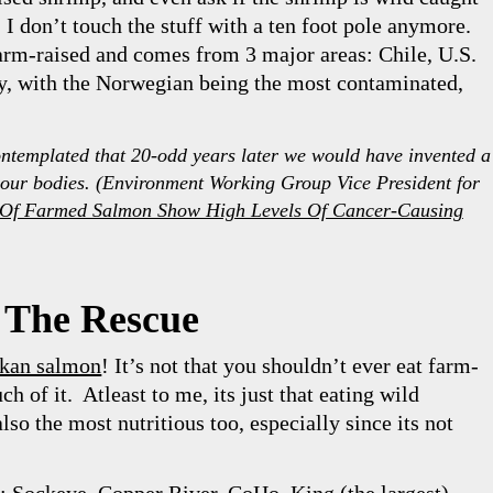
. I don’t touch the stuff with a ten foot pole anymore.
arm-raised and comes from 3 major areas: Chile, U.S.
, with the Norwegian being the most contaminated,
templated that 20-odd years later we would have invented a
our bodies. (
Environment Working Group Vice President for
ts Of Farmed Salmon Show High Levels Of Cancer-Causing
 The Rescue
skan salmon
! It’s not that you shouldn’t ever eat farm-
h of it. Atleast to me, its just that eating wild
so the most nutritious too, especially since its not