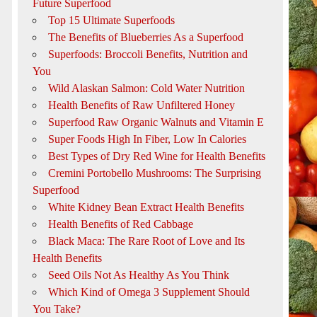
Future Superfood
Top 15 Ultimate Superfoods
The Benefits of Blueberries As a Superfood
Superfoods: Broccoli Benefits, Nutrition and
You
Wild Alaskan Salmon: Cold Water Nutrition
Health Benefits of Raw Unfiltered Honey
Superfood Raw Organic Walnuts and Vitamin E
Super Foods High In Fiber, Low In Calories
Best Types of Dry Red Wine for Health Benefits
Cremini Portobello Mushrooms: The Surprising
Superfood
White Kidney Bean Extract Health Benefits
Health Benefits of Red Cabbage
Black Maca: The Rare Root of Love and Its
Health Benefits
Seed Oils Not As Healthy As You Think
Which Kind of Omega 3 Supplement Should
You Take?