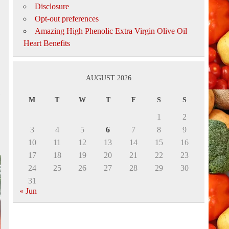
Disclosure
Opt-out preferences
Amazing High Phenolic Extra Virgin Olive Oil
Heart Benefits
AUGUST 2026
s
M
T
W
T
F
S
S
1
2
3
4
5
6
7
8
9
10
11
12
13
14
15
16
17
18
19
20
21
22
23
24
25
26
27
28
29
30
31
« Jun