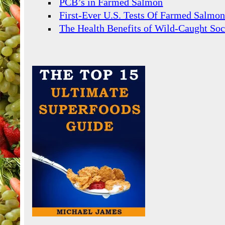
PCB’s in Farmed Salmon
First-Ever U.S. Tests Of Farmed Salmo
The Health Benefits of Wild-Caught So