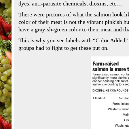
dyes, anti-parasite chemicals, dioxins, etc…
There were pictures of what the salmon look li
color of their meat is not the vibrant pinkish 
have a grayish-green color to their meat and th
This is why you see labels with “Color Added”
groups had to fight to get these put on.