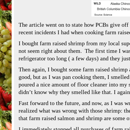
The article went on to state how PCBs give of
recent incidents I had when cooking farm raise
I bought farm raised shrimp from my local sup
not seem right about them. The first time I was
refrigerator too long ( a few days) and they ju
Then again, I bought some farm raised shrimp 
good, but as I was pan cooking them, I smelled
poured a nice amount of floor cleaner into my 
didn’t know why they smelled like that. I again
Fast forward to the future, and now, as I was wr
realized what was wrong with those shrimp: th
that farm raised salmon and shrimp are some 
I immediately stopped all purchases of farm ra