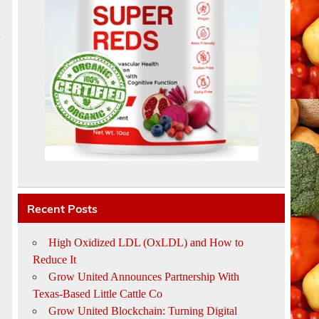
e
Recent Posts
High Oxidized LDL (OxLDL) and How to
Reduce It
Grow United Announces Partnership With
Texas-Based Little Cattle Co
Grow United Blockchain: Turning Digital