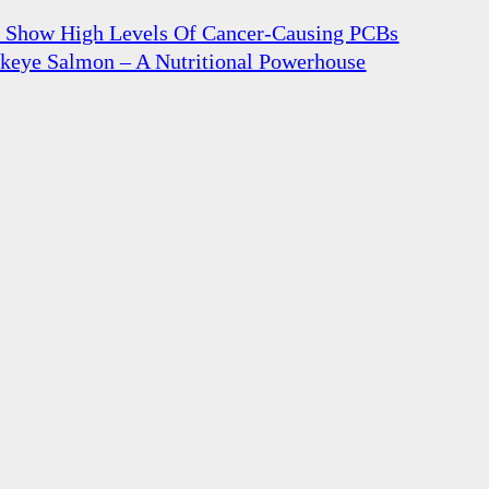
n Show High Levels Of Cancer-Causing PCBs
ckeye Salmon – A Nutritional Powerhouse