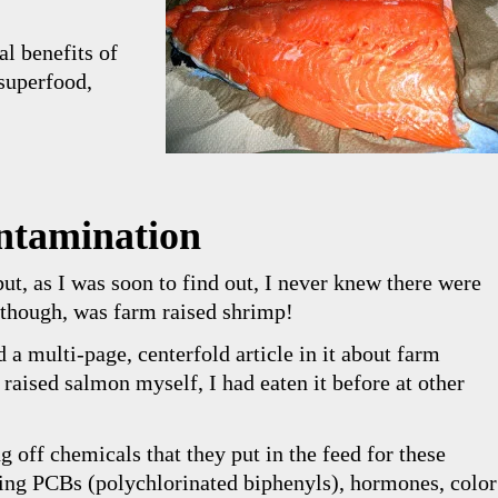
nal benefits of
superfood,
ntamination
ut, as I was soon to find out, I never knew there were
, though, was farm raised shrimp!
a multi-page, centerfold article in it about farm
raised salmon myself, I had eaten it before at other
ng off chemicals that they put in the feed for these
ing PCBs (polychlorinated biphenyls), hormones, color