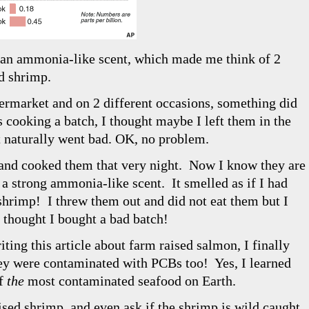
f an ammonia-like scent, which made me think of 2
d shrimp.
ermarket and on 2 different occasions, something did
 cooking a batch, I thought maybe I left them in the
st naturally went bad. OK, no problem.
and cooked them that very night. Now I know they are
 a strong ammonia-like scent. It smelled as if I had
shrimp! I threw them out and did not eat them but I
 thought I bought a bad batch!
iting this article about farm raised salmon, I finally
ey were contaminated with PCBs too! Yes, I learned
of
the
most contaminated seafood on Earth.
ised shrimp, and even ask if the shrimp is wild caught