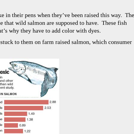
ke in their pens when they’ve been raised this way. Th
hue that wild salmon are supposed to have. These fish
at’s why they have to add color with dyes.
 stuck to them on farm raised salmon, which consumer