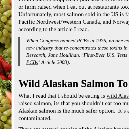
or farm raised when I eat out at restaurants too
Unfortunately, most salmon sold in the US is f
Pacific Northwest/Western Canada, and Norway
according to the article I read.
When Congress banned PCBs in 1976, no one con
new industry that re-concentrates these toxins in 
Research, Jane Houlihan. ‘
First-Ever U.S. Tes
PCBs
‘ Article 2003).
Wild Alaskan Salmon To
What I read that I should be eating is
wild Ala
raised salmon, its that you shouldn’t eat too muc
Alaskan salmon is the much safer option. It’s al
contaminated.