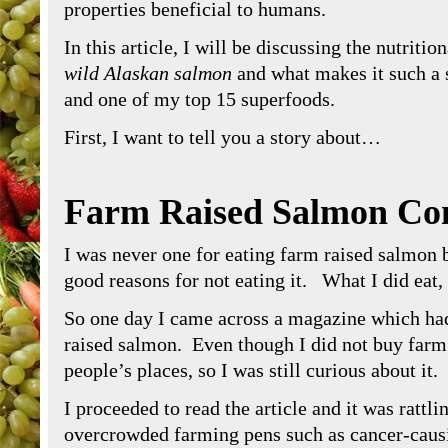
properties beneficial to humans.
In this article, I will be discussing the nutritio
wild Alaskan salmon
and what makes it such a 
and one of my top 15 superfoods.
First, I want to tell you a story about…
Farm Raised Salmon Co
I was never one for eating farm raised salmon b
good reasons for not eating it. What I did eat
So one day I came across a magazine which had 
raised salmon. Even though I did not buy farm 
people’s places, so I was still curious about it.
I proceeded to read the article and it was rattli
overcrowded farming pens such as cancer-caus