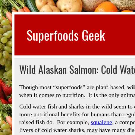
Skip
to
content
Superfoods Geek
All about superfoods…
Wild Alaskan Salmon: Cold Wate
Though most “superfoods” are plant-based,
wi
when it comes to nutrition. It is the only animal
Cold water fish and sharks in the wild seem to
more nutritional benefits for humans than regu
raised fish do. For example,
squalene
, a compo
livers of cold water sharks, may have many dis