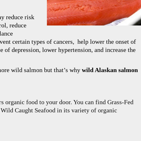
y reduce risk
rol, reduce
alance
revent certain types of cancers, help lower the onset of
te of depression, lower hypertension, and increase the
 more wild salmon but that’s why
wild Alaskan salmon
rs organic food to your door. You can find Grass-Fed
ild Caught Seafood in its variety of organic