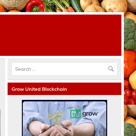
Grow United Blockchain