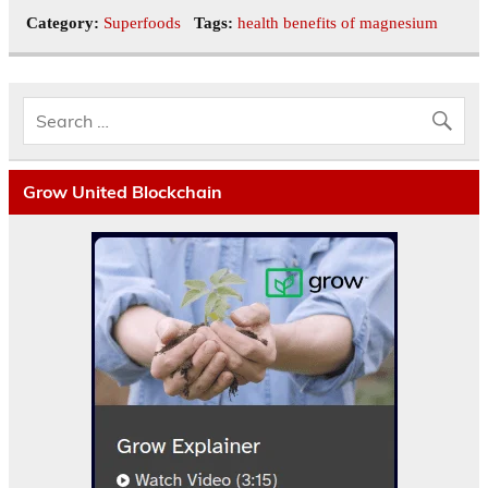
Category:
Superfoods
Tags:
health benefits of magnesium
Grow United Blockchain