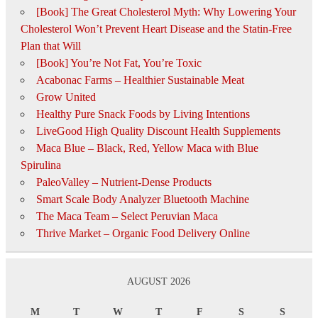
[Book] The Great Cholesterol Myth: Why Lowering Your
Cholesterol Won’t Prevent Heart Disease and the Statin-Free
Plan that Will
[Book] You’re Not Fat, You’re Toxic
Acabonac Farms – Healthier Sustainable Meat
Grow United
Healthy Pure Snack Foods by Living Intentions
LiveGood High Quality Discount Health Supplements
Maca Blue – Black, Red, Yellow Maca with Blue
Spirulina
PaleoValley – Nutrient-Dense Products
Smart Scale Body Analyzer Bluetooth Machine
The Maca Team – Select Peruvian Maca
Thrive Market – Organic Food Delivery Online
AUGUST 2026
M
T
W
T
F
S
S