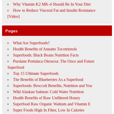
Why Vitamin K2 MK-4 Should Be In Your Diet
How to Reduce Visceral Fat and Insulin Resistance
[Video]
Pages
What Are Superfoods?
Health Benefits of Annatto Tocotrienols
Superfoods: Black Beans Nutrition Facts
Purslane Portulaca Oleracea: The Once and Future
Superfood
Top 15 Ultimate Superfoods
The Benefits of Blueberries As a Superfood
Superfoods: Broccoli Benefits, Nutrition and You
Wild Alaskan Salmon: Cold Water Nutrition
Health Benefits of Raw Unfiltered Honey
Superfood Raw Organic Walnuts and Vitamin E
Super Foods High In Fiber, Low In Calories