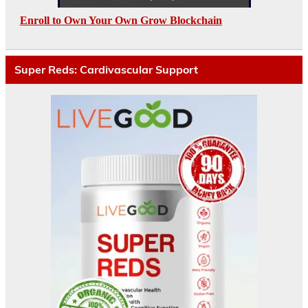
Enroll to Own Your Own Grow Blockchain
Super Reds: Cardivascular Support