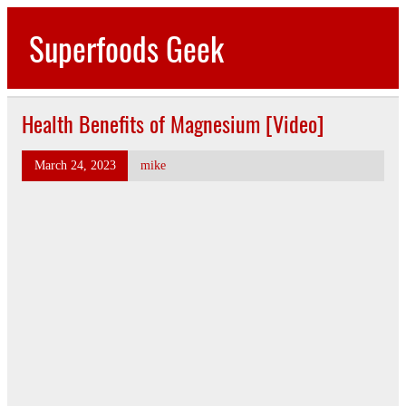
Skip
to
Superfoods Geek
content
All about superfoods…
Health Benefits of Magnesium [Video]
March 24, 2023
mike