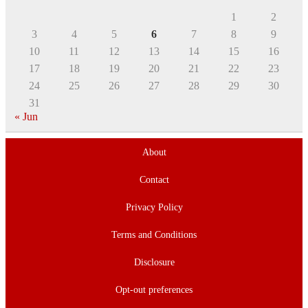
1
2
3
4
5
6
7
8
9
10
11
12
13
14
15
16
17
18
19
20
21
22
23
24
25
26
27
28
29
30
31
« Jun
About
Contact
Privacy Policy
Terms and Conditions
Disclosure
Opt-out preferences