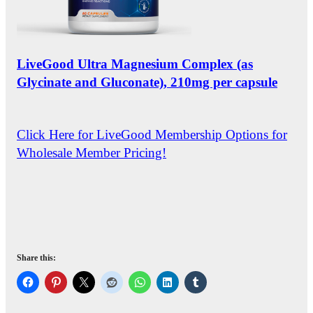
LiveGood Ultra Magnesium Complex (as
Glycinate and Gluconate), 210mg per capsule
Click Here for LiveGood Membership Options for
Wholesale Member Pricing!
Share this: