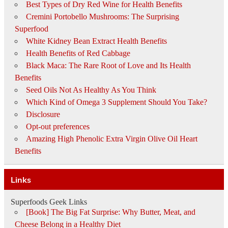
Best Types of Dry Red Wine for Health Benefits
Cremini Portobello Mushrooms: The Surprising
Superfood
White Kidney Bean Extract Health Benefits
Health Benefits of Red Cabbage
Black Maca: The Rare Root of Love and Its Health
Benefits
Seed Oils Not As Healthy As You Think
Which Kind of Omega 3 Supplement Should You Take?
Disclosure
Opt-out preferences
Amazing High Phenolic Extra Virgin Olive Oil Heart
Benefits
Links
Superfoods Geek Links
[Book] The Big Fat Surprise: Why Butter, Meat, and
Cheese Belong in a Healthy Diet