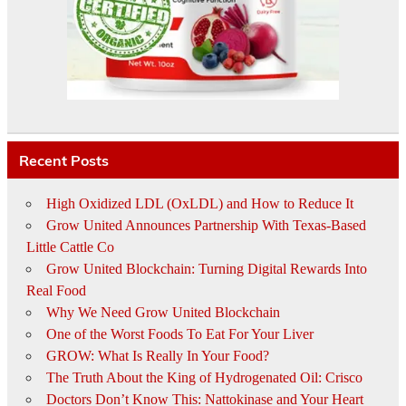
Recent Posts
High Oxidized LDL (OxLDL) and How to Reduce It
Grow United Announces Partnership With Texas-Based
Little Cattle Co
Grow United Blockchain: Turning Digital Rewards Into
Real Food
Why We Need Grow United Blockchain
One of the Worst Foods To Eat For Your Liver
GROW: What Is Really In Your Food?
The Truth About the King of Hydrogenated Oil: Crisco
Doctors Don’t Know This: Nattokinase and Your Heart