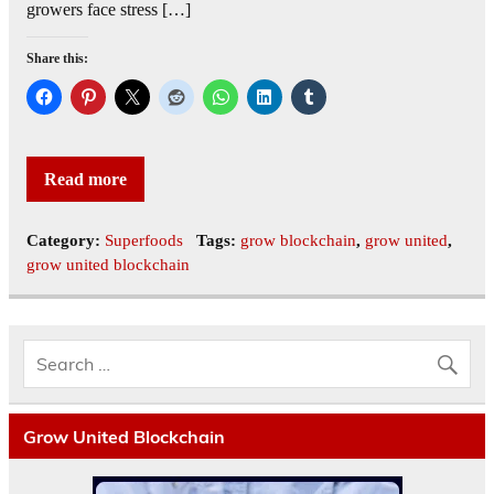
growers face stress […]
Share this:
Read more
Category:
Superfoods
Tags:
grow blockchain
,
grow united
,
grow united blockchain
Grow United Blockchain