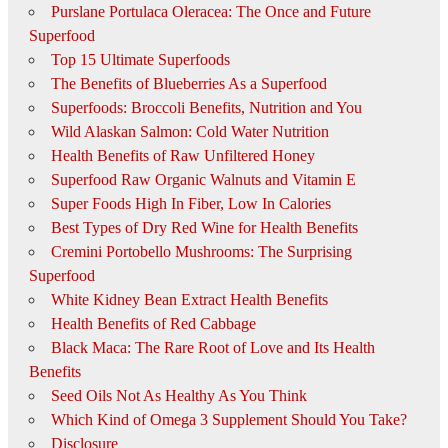
Purslane Portulaca Oleracea: The Once and Future
Superfood
Top 15 Ultimate Superfoods
The Benefits of Blueberries As a Superfood
Superfoods: Broccoli Benefits, Nutrition and You
Wild Alaskan Salmon: Cold Water Nutrition
Health Benefits of Raw Unfiltered Honey
Superfood Raw Organic Walnuts and Vitamin E
Super Foods High In Fiber, Low In Calories
Best Types of Dry Red Wine for Health Benefits
Cremini Portobello Mushrooms: The Surprising
Superfood
White Kidney Bean Extract Health Benefits
Health Benefits of Red Cabbage
Black Maca: The Rare Root of Love and Its Health
Benefits
Seed Oils Not As Healthy As You Think
Which Kind of Omega 3 Supplement Should You Take?
Disclosure