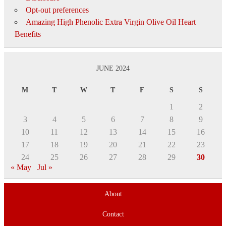
Opt-out preferences
Amazing High Phenolic Extra Virgin Olive Oil Heart
Benefits
JUNE 2024
M
T
W
T
F
S
S
1
2
3
4
5
6
7
8
9
10
11
12
13
14
15
16
17
18
19
20
21
22
23
24
25
26
27
28
29
30
« May
Jul »
About
Contact