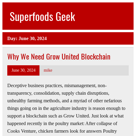
Skip
to
Superfoods Geek
content
All about superfoods…
Day:
June 30, 2024
Why We Need Grow United Blockchain
June 30, 2024
mike
Deceptive business practices, mismanagement, non-
transparency, consolidation, supply chain disruptions,
unhealthy farming methods, and a myriad of other nefarious
things going on in the agriculture industry is reason enough to
support a blockchain such as Grow United. Just look at what
happened recently in the poultry market: After collapse of
Cooks Venture, chicken farmers look for answers Poultry