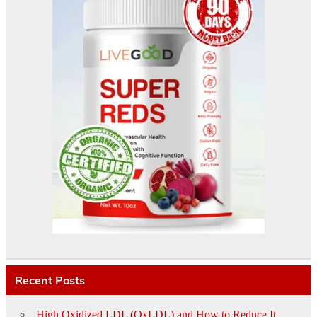
Recent Posts
High Oxidized LDL (OxLDL) and How to Reduce It