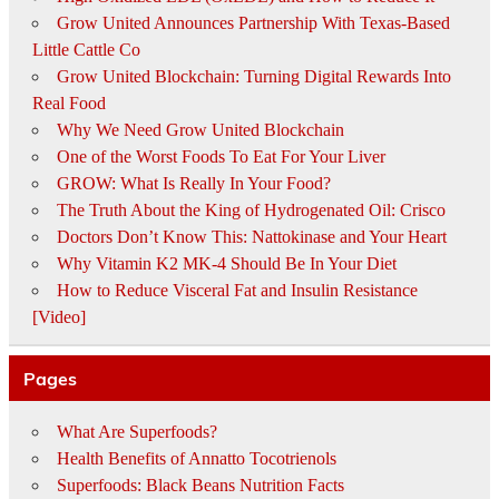
Grow United Announces Partnership With Texas-Based
Little Cattle Co
Grow United Blockchain: Turning Digital Rewards Into
Real Food
Why We Need Grow United Blockchain
One of the Worst Foods To Eat For Your Liver
GROW: What Is Really In Your Food?
The Truth About the King of Hydrogenated Oil: Crisco
Doctors Don’t Know This: Nattokinase and Your Heart
Why Vitamin K2 MK-4 Should Be In Your Diet
How to Reduce Visceral Fat and Insulin Resistance
[Video]
Pages
What Are Superfoods?
Health Benefits of Annatto Tocotrienols
Superfoods: Black Beans Nutrition Facts