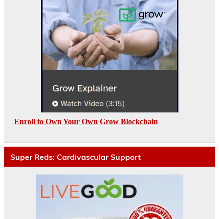
Enroll to Own Your Own Grow Blockchain
Super Reds: Cardivascular Support