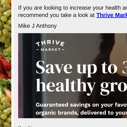
If you are looking to increase your health and
recommend you take a look at
Thrive Mar
​Mike J Anthony