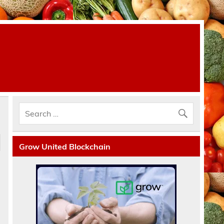
Grow United Blockchain