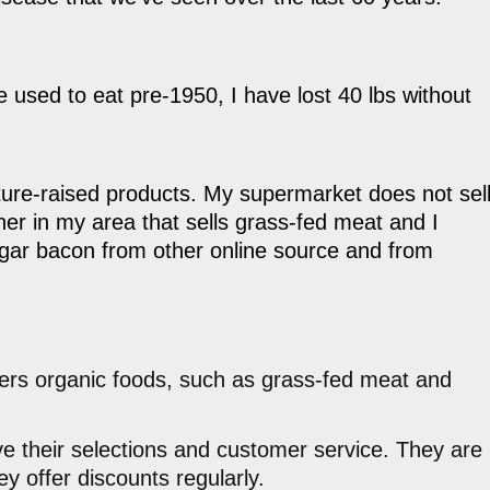
 used to eat pre-1950, I have lost 40 lbs without
asture-raised products. My supermarket does not sel
er in my area that sells grass-fed meat and I
gar bacon from other online source and from
vers organic foods, such as grass-fed meat and
ove their selections and customer service. They are
y offer discounts regularly.