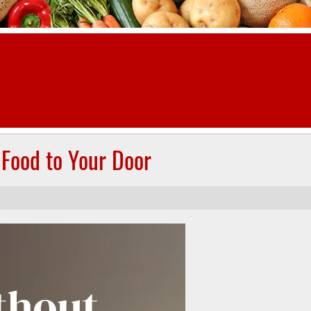
 Food to Your Door