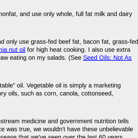
nonfat, and use only whole, full fat milk and dairy
and only use grass-fed beef fat, bacon fat, grass-fe
a nut oil
for high heat cooking. I also use extra
r raw eating on my salads. (See
Seed Oils: Not As
able” oil. Vegetable oil is simply a marketing
ry oils, such as corn, canola, cottonseed,
nstream medicine and government nutrition tells
dvice was true, we wouldn’t have these unbelievable
isease that we’ve seen over the last 60 years.