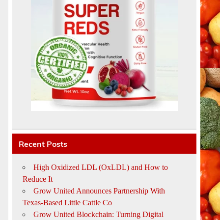
d
Recent Posts
High Oxidized LDL (OxLDL) and How to
Reduce It
Grow United Announces Partnership With
Texas-Based Little Cattle Co
Grow United Blockchain: Turning Digital