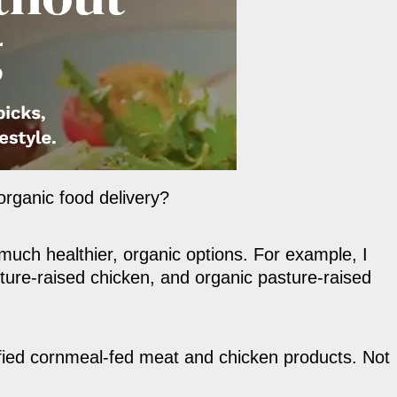
organic food delivery?
much healthier, organic options. For example, I
ure-raised chicken, and organic pasture-raised
ified cornmeal-fed meat and chicken products. Not