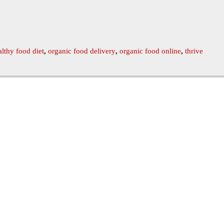
althy food diet
,
organic food delivery
,
organic food online
,
thrive