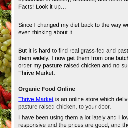
Facts! Look it up…
Since I changed my diet back to the way we
even thinking about it.
But it is hard to find real grass-fed and p
them widely. I now get them from one butch
order my pasture-raised chicken and no-su
Thrive Market.
Organic Food Online
Thrive Market
is an online store which deli
pasture raised chicken, to your door.
I have been using them a lot lately and I l
responsive and the prices are good, and the