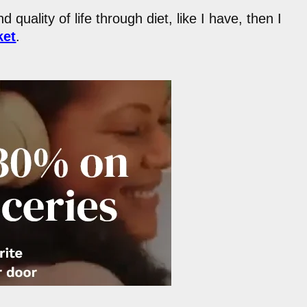
 quality of life through diet, like I have, then I
ket
.