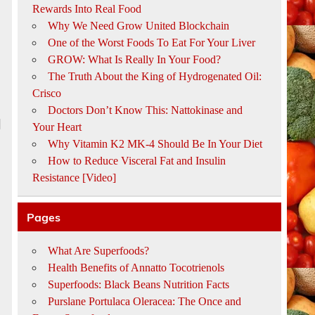
Rewards Into Real Food
Why We Need Grow United Blockchain
One of the Worst Foods To Eat For Your Liver
GROW: What Is Really In Your Food?
The Truth About the King of Hydrogenated Oil:
Crisco
Doctors Don’t Know This: Nattokinase and
l
Your Heart
Why Vitamin K2 MK-4 Should Be In Your Diet
How to Reduce Visceral Fat and Insulin
Resistance [Video]
Pages
What Are Superfoods?
Health Benefits of Annatto Tocotrienols
Superfoods: Black Beans Nutrition Facts
Purslane Portulaca Oleracea: The Once and