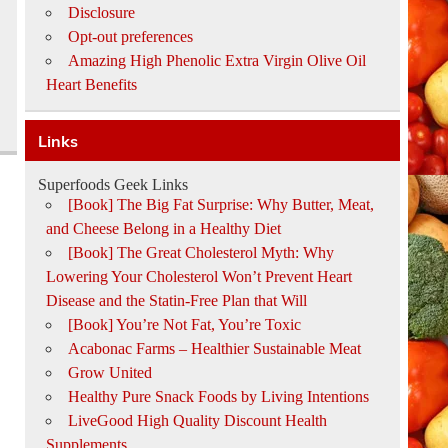
Disclosure
Opt-out preferences
Amazing High Phenolic Extra Virgin Olive Oil
Heart Benefits
Links
Superfoods Geek Links
[Book] The Big Fat Surprise: Why Butter, Meat,
and Cheese Belong in a Healthy Diet
[Book] The Great Cholesterol Myth: Why
Lowering Your Cholesterol Won’t Prevent Heart
Disease and the Statin-Free Plan that Will
[Book] You’re Not Fat, You’re Toxic
Acabonac Farms – Healthier Sustainable Meat
Grow United
Healthy Pure Snack Foods by Living Intentions
LiveGood High Quality Discount Health
Supplements