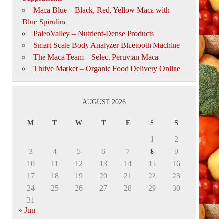
Maca Blue – Black, Red, Yellow Maca with
Blue Spirulina
PaleoValley – Nutrient-Dense Products
Smart Scale Body Analyzer Bluetooth Machine
The Maca Team – Select Peruvian Maca
Thrive Market – Organic Food Delivery Online
AUGUST 2026
M
T
W
T
F
S
S
1
2
3
4
5
6
7
8
9
10
11
12
13
14
15
16
17
18
19
20
21
22
23
24
25
26
27
28
29
30
31
« Jun