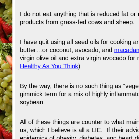
I do not eat anything that is reduced fat or 
products from grass-fed cows and sheep.
I have quit using all seed oils for cooking 
butter…or coconut, avocado, and
macadami
virgin olive oil and extra virgin avocado fo
Healthy As You Think
)
By the way, there is no such thing as “veget
gimmick term for a mix of highly inflammato
soybean.
All of these things are counter to what mai
us, which I believe is all a LIE. If their a
epidemics of obesity, diabetes, and heart d