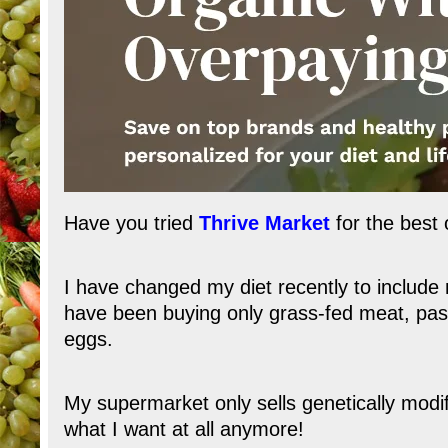
Have you tried
Thrive Market
for the best 
I have changed my diet recently to include 
have been buying only grass-fed meat, past
eggs.
My supermarket only sells genetically mod
what I want at all anymore!