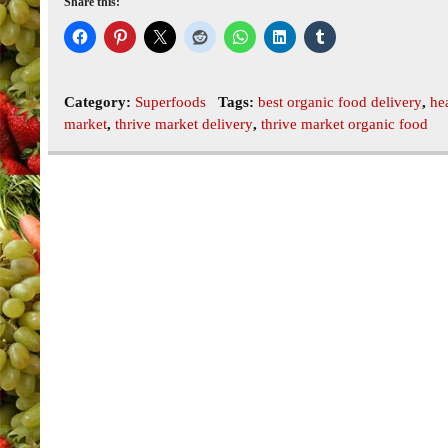
Share this:
Category:
Superfoods
Tags:
best organic food delivery
,
he
market
,
thrive market delivery
,
thrive market organic food