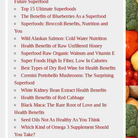
Future Superfood
Top 15 Ultimate Superfoods
The Benefits of Blueberries As a Superfood
Superfoods: Broccoli Benefits, Nutrition and
You
Wild Alaskan Salmon: Cold Water Nutrition
Health Benefits of Raw Unfiltered Honey
Superfood Raw Organic Walnuts and Vitamin E
Super Foods High In Fiber, Low In Calories
Best Types of Dry Red Wine for Health Benefits
Cremini Portobello Mushrooms: The Surprising
Superfood
White Kidney Bean Extract Health Benefits
Health Benefits of Red Cabbage
Black Maca: The Rare Root of Love and Its
Health Benefits
Seed Oils Not As Healthy As You Think
Which Kind of Omega 3 Supplement Should
You Take?