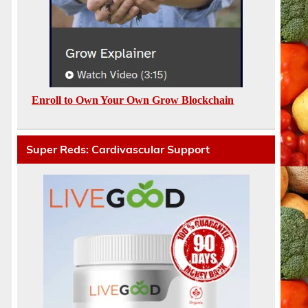
Enroll to Own Your Own Grow Blockchain
Super Reds: Cardivascular Support